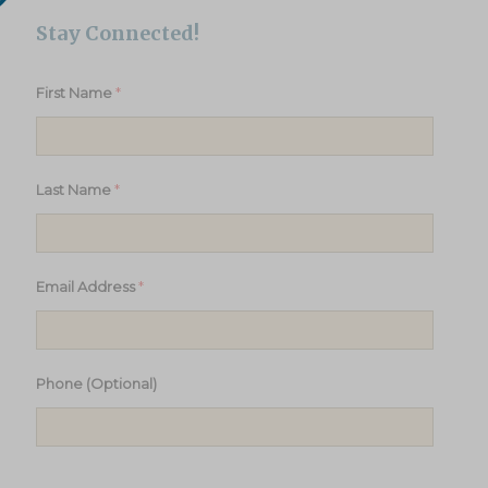
Stay Connected!
*
First Name
*
Last Name
*
Email Address
Phone (Optional)