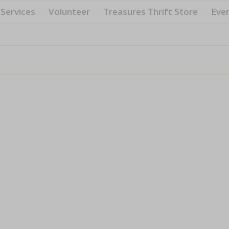
Services
Volunteer
Treasures Thrift Store
Eve