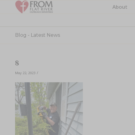
About
Blog - Latest News
8
/
May 22, 2023