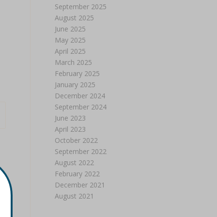
September 2025
August 2025
June 2025
May 2025
April 2025
March 2025
February 2025
January 2025
December 2024
September 2024
June 2023
April 2023
October 2022
September 2022
August 2022
February 2022
December 2021
August 2021