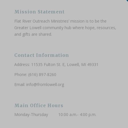
Mission Statement
Flat River Outreach Ministries’ mission is to be the
Greater Lowell community hub where hope, resources,
and gifts are shared.
Contact Information
Address: 11535 Fulton St. E, Lowell, MI 49331
Phone: (616) 897-8260
Email:
info@fromlowell.org
Main Office Hours
Monday-Thursday 10:00 a.m.- 4:00 p.m.