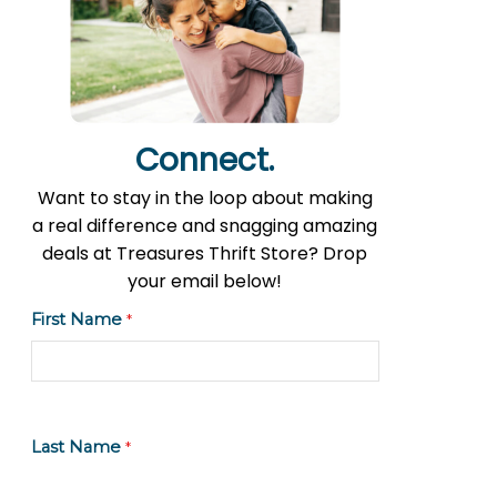
Connect.
Want to stay in the loop about making
a real difference and snagging amazing
deals at Treasures Thrift Store? Drop
your email below!
First Name
*
Last Name
*