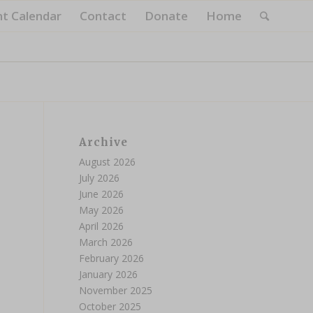
nt Calendar
Contact
Donate
Home
Archive
August 2026
July 2026
June 2026
May 2026
April 2026
March 2026
February 2026
January 2026
November 2025
October 2025