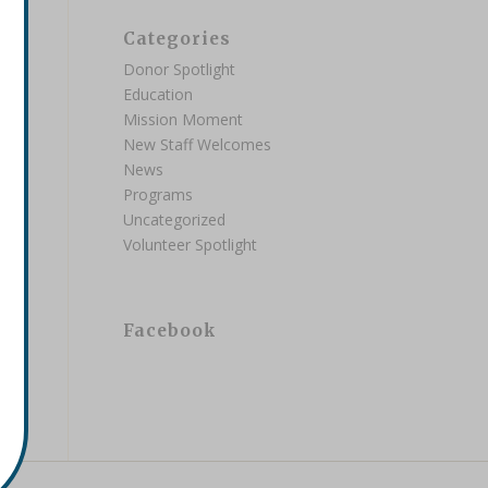
Categories
Donor Spotlight
Education
Mission Moment
New Staff Welcomes
News
Programs
Uncategorized
Volunteer Spotlight
Facebook