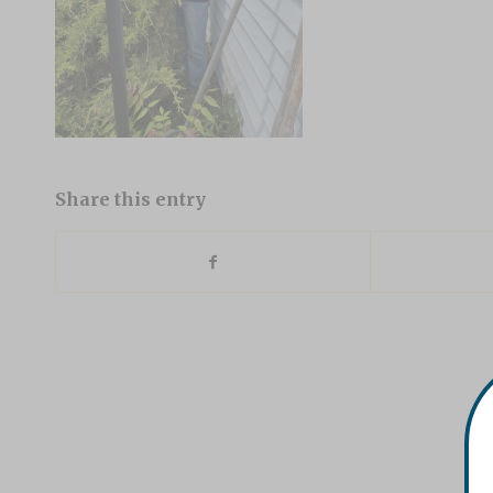
Share this entry