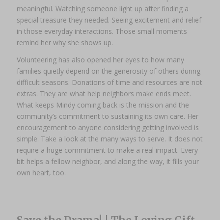
meaningful. Watching someone light up after finding a
special treasure they needed. Seeing excitement and relief
in those everyday interactions. Those small moments
remind her why she shows up.
Volunteering has also opened her eyes to how many
families quietly depend on the generosity of others during
difficult seasons. Donations of time and resources are not
extras. They are what help neighbors make ends meet.
What keeps Mindy coming back is the mission and the
community’s commitment to sustaining its own care. Her
encouragement to anyone considering getting involved is
simple. Take a look at the many ways to serve. It does not
require a huge commitment to make a real impact. Every
bit helps a fellow neighbor, and along the way, it fills your
own heart, too.