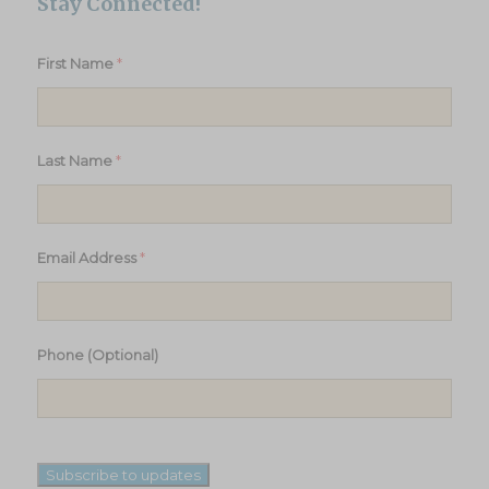
Stay Connected!
*
First Name
*
Last Name
*
Email Address
Phone (Optional)
Subscribe to updates