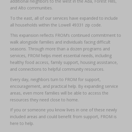
additional neighbors to the west in the Ada, Forest Hills,
and Alto communities.
To the east, all of our services have expanded to include
all households within the Lowell 49331 zip code.
This expansion reflects FROM’s continued commitment to
walk alongside families and individuals facing difficult
seasons. Through more than a dozen programs and
services, FROM helps meet essential needs, including
healthy food access, family support, housing assistance,
and connections to helpful community resources.
Every day, neighbors turn to FROM for support,
encouragement, and practical help. By expanding service
areas, even more families will be able to access the
resources they need close to home.
If you or someone you know lives in one of these newly
included areas and could benefit from support, FROM is
here to help.