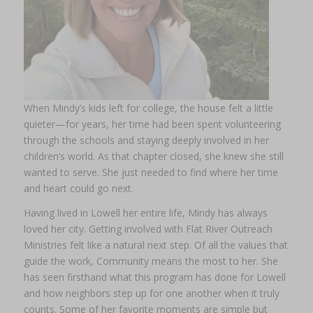
When Mindy’s kids left for college, the house felt a little
quieter—for years, her time had been spent volunteering
through the schools and staying deeply involved in her
children’s world. As that chapter closed, she knew she still
wanted to serve. She just needed to find where her time
and heart could go next.
Having lived in Lowell her entire life, Mindy has always
loved her city. Getting involved with Flat River Outreach
Ministries felt like a natural next step. Of all the values that
guide the work, Community means the most to her. She
has seen firsthand what this program has done for Lowell
and how neighbors step up for one another when it truly
counts. Some of her favorite moments are simple but