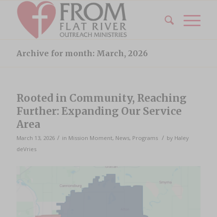
Archive for month: March, 2026
Rooted in Community, Reaching
Further: Expanding Our Service
Area
/
/
March 13, 2026
in
Mission Moment
,
News
,
Programs
by
Haley
deVries