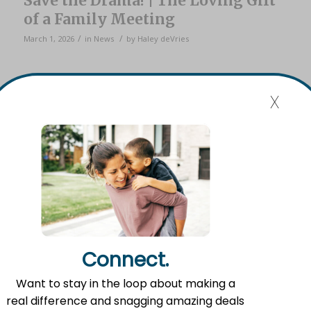
Save the Drama! | The Loving Gift
of a Family Meeting
/
/
March 1, 2026
in
News
by
Haley deVries
x
It’s an unfortunate, far-too-common tale…
A loved one passes away, and in the aftermath, family
chaos ensues. Bickering. Drama. Hurt feelings. Broken
Connect.
relationships. Legal battles.
Want to stay in the loop about making a
In his book
Splitting Heirs
, Ron Blue suggests a simple but
real difference and snagging amazing deals
often neglected solution: a family meeting.