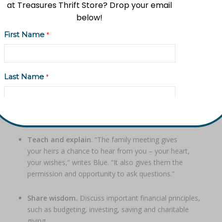
at Treasures Thrift Store? Drop your email
below!
A family meeting paves the way for healthy dialogue
First Name
*
about your values, goals, and plans.
To be most effective, a family meeting may involve
help from a trusted advisor, attorney, or family friend as a
Last Name
*
conversation facilitator. Or, it may be as simple as sitting
down with your adult children or other loved ones for an
open, honest conversation.
Email Address
*
Through a family meeting, you can…
Teach and explain
. “The family meeting gives
your heirs a chance to hear from you – your heart,
Phone (Optional)
your wishes,” writes Blue. “It also gives them the
permission and opportunity to ask questions.”
Share wisdom.
Discuss important financial principles,
such as budgeting, investing, saving and charitable
Subscribe to updates
giving.