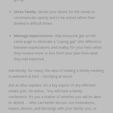
Unite family.
Model your desire for the family to
communicate openly and to be united rather than
divided in difficult times.
Manage expectations.
Help everyone get on the
same page to eliminate a “coping gap” (the difference
between expectations and reality) for your heirs when
they receive more or less from your plan than what
they had expected.
Admittedly, for many, the idea of holding a family meeting
is awkward at best – terrifying at worst.
But as Blue explains, it’s a key aspect of any effective
estate plan. He writes, “You
will
have a family
conference. It’s just a matter of whether you will be alive
to attend. … Who can better discuss our motivations,
hopes, desires, and blessings with your family: you, or