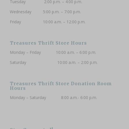
Tuesday 2:00 p.m. – 4:00 p.m.
Wednesday 5:00 p.m. – 7:00 p.m.
Friday 10:00 a.m. – 12:00 p.m.
Treasures Thrift Store Hours
Monday – Friday 10:00 a.m. – 6:00 p.m.
Saturday 10:00 a.m. – 2:00 p.m.
Treasures Thrift Store Donation Room
Hours
Monday – Saturday 8:00 a.m.- 6:00 p.m.