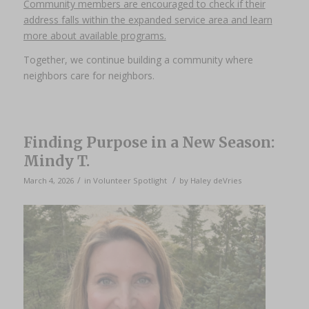
Community members are encouraged to check if their
address falls within the expanded service area and learn
more about available programs.
Together, we continue building a community where
neighbors care for neighbors.
Finding Purpose in a New Season:
Mindy T.
/
/
March 4, 2026
in
Volunteer Spotlight
by
Haley deVries