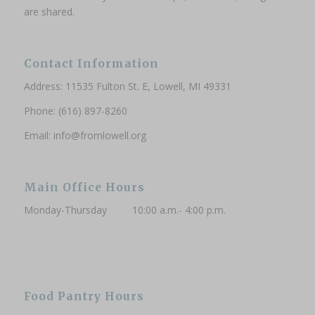
are shared.
Contact Information
Address: 11535 Fulton St. E, Lowell, MI 49331
Phone: (616) 897-8260
Email:
info@fromlowell.org
Main Office Hours
Monday-Thursday 10:00 a.m.- 4:00 p.m.
Food Pantry Hours