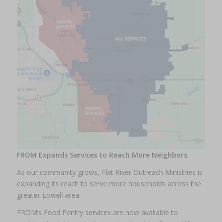
FROM Expands Services to Reach More Neighbors
As our community grows, Flat River Outreach Ministries is
expanding its reach to serve more households across the
greater Lowell area.
FROM’s Food Pantry services are now available to