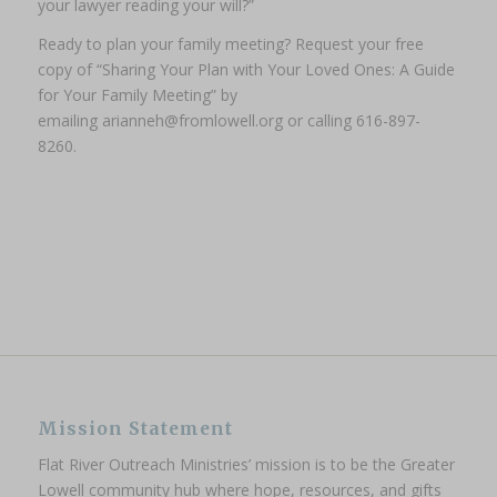
your lawyer reading your will?”
Ready to plan your family meeting?
Request your free
copy of “Sharing Your Plan with Your Loved Ones: A Guide
for Your Family Meeting” by
emailing arianneh@fromlowell.org or calling 616-897-
8260.
Mission Statement
Flat River Outreach Ministries’ mission is to be the Greater
Lowell community hub where hope, resources, and gifts