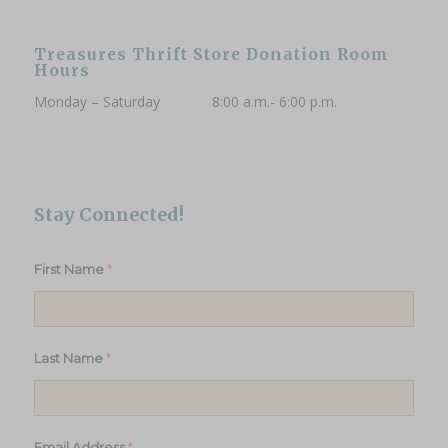
Treasures Thrift Store Donation Room
Hours
Monday – Saturday 8:00 a.m.- 6:00 p.m.
Stay Connected!
*
First Name
*
Last Name
*
Email Address