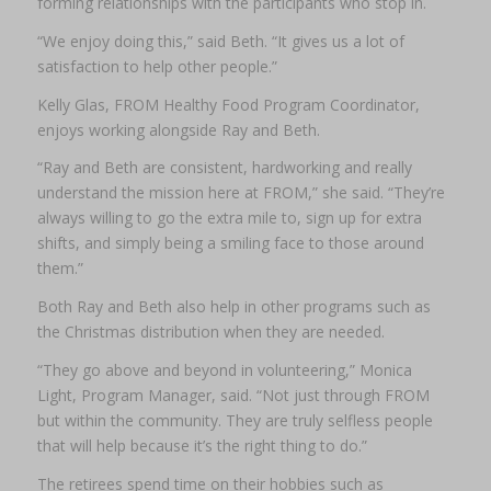
forming relationships with the participants who stop in.
“We enjoy doing this,” said Beth. “It gives us a lot of
satisfaction to help other people.”
Kelly Glas, FROM Healthy Food Program Coordinator,
enjoys working alongside Ray and Beth.
“Ray and Beth are consistent, hardworking and really
understand the mission here at FROM,” she said. “They’re
always willing to go the extra mile to, sign up for extra
shifts, and simply being a smiling face to those around
them.”
Both Ray and Beth also help in other programs such as
the Christmas distribution when they are needed.
“They go above and beyond in volunteering,” Monica
Light, Program Manager, said. “Not just through FROM
but within the community. They are truly selfless people
that will help because it’s the right thing to do.”
The retirees spend time on their hobbies such as