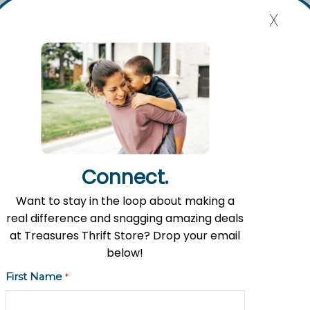
x
Mission Statement
Flat River Outreach Ministries’ mission is to be the Greater
Lowell community hub where hope, resources, and gifts
are shared.
Connect.
Want to stay in the loop about making a
Contact Information
real difference and snagging amazing deals
Address: 11535 Fulton St. E, Lowell, MI 49331
at Treasures Thrift Store? Drop your email
below!
Phone: (616) 897-8260
First Name
*
Email:
info@fromlowell.org