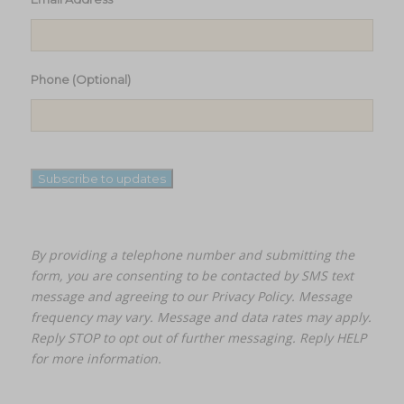
Phone (Optional)
Subscribe to updates
By providing a telephone number and submitting the
form, you are consenting to be contacted by SMS text
message and agreeing to our
Privacy Policy.
Message
frequency may vary. Message and data rates may apply.
Reply STOP to opt out of further messaging. Reply HELP
for more information.