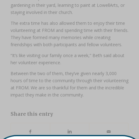
gardening in their yard, learning to paint at LowellArts, or
staying involved in their church.
The extra time has also allowed them to enjoy their time
volunteering at FROM and spending time with their friends.
They have formed many memories while creating
friendships with both participants and fellow volunteers.
“It’s like visiting our family once a week,” Beth said about
her volunteer experience.
Between the two of them, they’ve given nearly 3,000
hours of time to the community through their volunteering
at FROM. We are so thankful for them and the incredible
impact they make in the community.
Share this entry