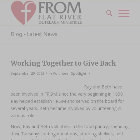
Blog - Latest News
Working Together to Give Back
/
/
September 29, 2022
in
Volunteer Spotlight
Ray and Beth have
been involved in FROM since the very beginning in 1998.
Ray helped establish FROM and served on the board for
several years. Beth became involved by volunteering in
various roles.
Now, Ray and Beth volunteer in the food pantry, spending
their Tuesdays sorting donations, stocking shelves, and