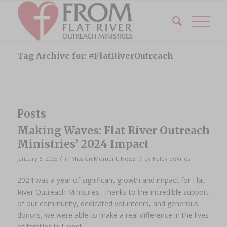
Tag Archive for: #FlatRiverOutreach
Posts
Making Waves: Flat River Outreach
Ministries’ 2024 Impact
/
/
January 6, 2025
in
Mission Moment
,
News
by
Haley deVries
2024 was a year of significant growth and impact for Flat
River Outreach Ministries. Thanks to the incredible support
of our community, dedicated volunteers, and generous
donors, we were able to make a real difference in the lives
of families in Lowell.