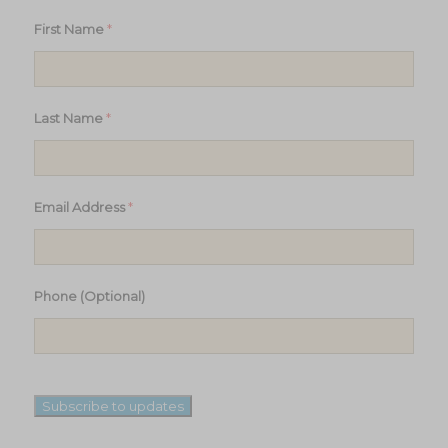
*
First Name
*
Last Name
*
Email Address
Phone (Optional)
Subscribe to updates