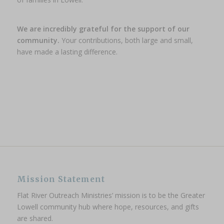
We are incredibly grateful for the support of our
community.
Your contributions, both large and small,
have made a lasting difference.
Mission Statement
Flat River Outreach Ministries’ mission is to be the Greater
Lowell community hub where hope, resources, and gifts
are shared.