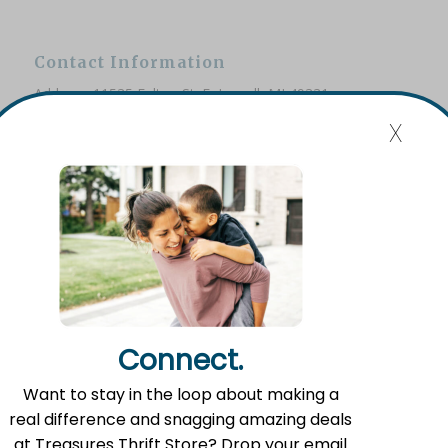
Contact Information
Address: 11535 Fulton St. E, Lowell, MI 49331
x
Phone: (616) 897-8260
Email:
info@fromlowell.org
Main Office Hours
Monday-Thursday 10:00 a.m.- 4:00 p.m.
Connect.
Want to stay in the loop about making a
Food Pantry Hours
real difference and snagging amazing deals
Tuesday 2:00 p.m. – 4:00 p.m.
at Treasures Thrift Store? Drop your email