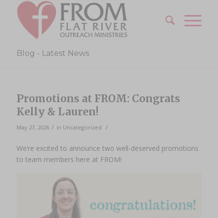
Blog - Latest News
Promotions at FROM: Congrats
Kelly & Lauren!
/
/
May 27, 2026
in
Uncategorized
We’re excited to announce two well-deserved promotions
to team members here at FROM!