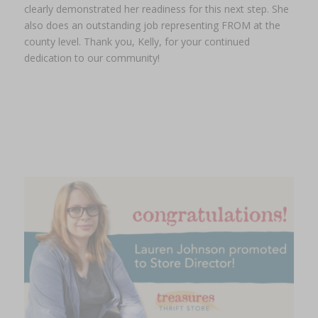
clearly demonstrated her readiness for this next step. She
also does an outstanding job representing FROM at the
county level. Thank you, Kelly, for your continued
dedication to our community!