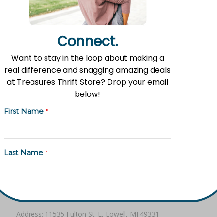
Share this entry
Connect.
Want to stay in the loop about making a
real difference and snagging amazing deals
at Treasures Thrift Store? Drop your email
below!
First Name
*
Mission Statement
Flat River Outreach Ministries’ mission is to be the Greater
Lowell community hub where hope, resources, and gifts
Last Name
*
are shared.
Email Address
*
Contact Information
Address: 11535 Fulton St. E, Lowell, MI 49331