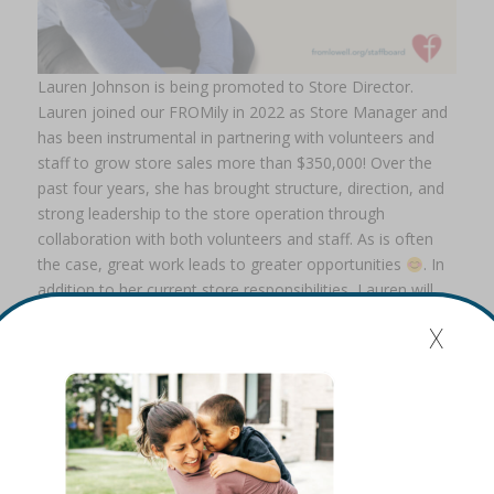
Lauren Johnson is being promoted to Store Director.
Lauren joined our FROMily in 2022 as Store Manager and
has been instrumental in partnering with volunteers and
staff to grow store sales more than $350,000! Over the
past four years, she has brought structure, direction, and
strong leadership to the store operation through
collaboration with both volunteers and staff. As is often
the case, great work leads to greater opportunities
. In
addition to her current store responsibilities, Lauren will
now oversee the Volunteer Coordinator role. This change
x
creates natural synergy, as many of our volunteers
support the store operation. We are excited to see Lauren
continue to grow in this expanded leadership role.
Please congratulate both Kelly and Lauren on their
promotions!