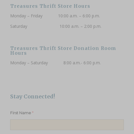
Treasures Thrift Store Hours
Monday – Friday 10:00 a.m. – 6:00 p.m.
Saturday 10:00 a.m. – 2:00 p.m.
Treasures Thrift Store Donation Room
Hours
Monday – Saturday 8:00 a.m.- 6:00 p.m.
Stay Connected!
*
First Name