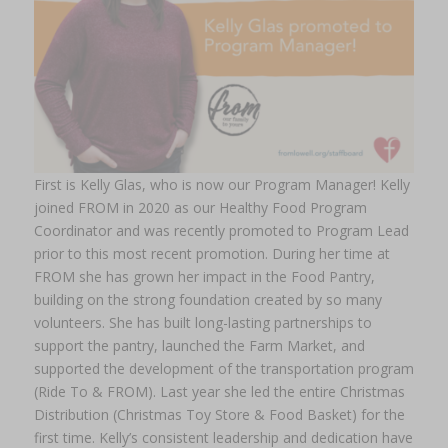
First is Kelly Glas, who is now our Program Manager! Kelly
joined FROM in 2020 as our Healthy Food Program
Coordinator and was recently promoted to Program Lead
prior to this most recent promotion. During her time at
FROM she has grown her impact in the Food Pantry,
building on the strong foundation created by so many
volunteers. She has built long-lasting partnerships to
support the pantry, launched the Farm Market, and
supported the development of the transportation program
(Ride To & FROM). Last year she led the entire Christmas
Distribution (Christmas Toy Store & Food Basket) for the
first time. Kelly’s consistent leadership and dedication have