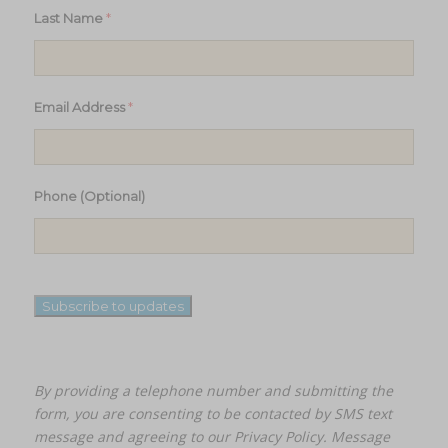
*
Last Name
*
Email Address
Phone (Optional)
Subscribe to updates
By providing a telephone number and submitting the
form, you are consenting to be contacted by SMS text
message and agreeing to our
Privacy Policy.
Message