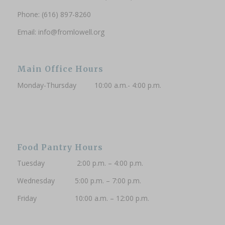
Phone: (616) 897-8260
Phone (Optional)
Email:
info@fromlowell.org
Main Office Hours
Subscribe to updates
Monday-Thursday 10:00 a.m.- 4:00 p.m.
Food Pantry Hours
Tuesday 2:00 p.m. – 4:00 p.m.
Wednesday 5:00 p.m. – 7:00 p.m.
Friday 10:00 a.m. – 12:00 p.m.