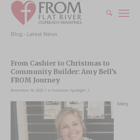
Blog - Latest News
From Cashier to Christmas to
Community Builder: Amy Bell’s
FROM Journey
/
/
November 26, 2025
in
Volunteer Spotlight
Many