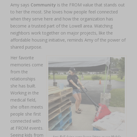
Amy says
Community
is the FROM value that stands out
to her the most. She loves how people feel connected
when they serve here and how the organization has
become a trusted part of the Lowell area. Watching
neighbors work together on major projects, like the
affordable housing initiative, reminds Amy of the power of
shared purpose.
Her favorite
memories come
from the
relationships
she has built.
Working in the
medical field,
she often meets
people she first
connected with
at FROM events.
Seeing kids from
Amy Bell doing some heavy lifting at our Mobile