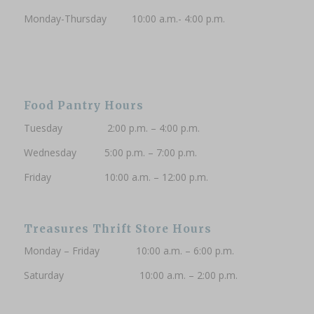
Monday-Thursday 10:00 a.m.- 4:00 p.m.
Subscribe to updates
Food Pantry Hours
Tuesday 2:00 p.m. – 4:00 p.m.
Wednesday 5:00 p.m. – 7:00 p.m.
Friday 10:00 a.m. – 12:00 p.m.
Treasures Thrift Store Hours
Monday – Friday 10:00 a.m. – 6:00 p.m.
Saturday 10:00 a.m. – 2:00 p.m.