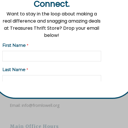
Connect.
Want to stay in the loop about making a
real difference and snagging amazing deals
at Treasures Thrift Store? Drop your email
Mission Statement
below!
Flat River Outreach Ministries’ mission is to be the Greater
First Name
*
Lowell community hub where hope, resources, and gifts
are shared.
Last Name
*
Contact Information
Address: 11535 Fulton St. E, Lowell, MI 49331
Email Address
*
Phone: (616) 897-8260
Email:
info@fromlowell.org
Phone (Optional)
Main Office Hours