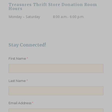
Treasures Thrift Store Donation Room
Hours
Monday – Saturday 8:00 a.m.- 6:00 p.m.
Stay Connected!
*
First Name
*
Last Name
*
Email Address