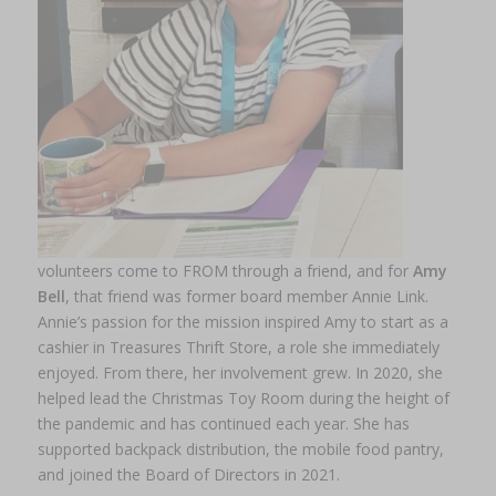
volunteers come to FROM through a friend, and for
Amy
Bell
, that friend was former board member Annie Link.
Annie’s passion for the mission inspired Amy to start as a
cashier in Treasures Thrift Store, a role she immediately
enjoyed. From there, her involvement grew. In 2020, she
helped lead the Christmas Toy Room during the height of
the pandemic and has continued each year. She has
supported backpack distribution, the mobile food pantry,
and joined the Board of Directors in 2021.