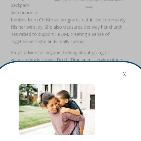
backpack
Pantry
distribution or
families from Christmas programs out in the community
fills her with joy. She also treasures the way her church
has rallied to support FROM, creating a sense of
togetherness she finds really special.
Amy’s advice for anyone thinking about giving or
volunteering is simple.
Do it.
Time spent serving others
always matters. It feels good to be part of something that
x
makes a lasting difference.
In her words, come join us.
Share this entry