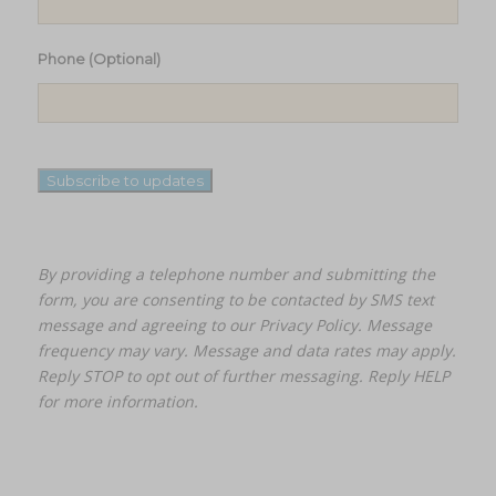
Phone (Optional)
Subscribe to updates
By providing a telephone number and submitting the
form, you are consenting to be contacted by SMS text
message and agreeing to our
Privacy Policy.
Message
frequency may vary. Message and data rates may apply.
Reply STOP to opt out of further messaging. Reply HELP
for more information.