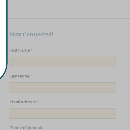
Stay Connected!
*
First Name
*
Last Name
*
Email Address
Phone (Optional)