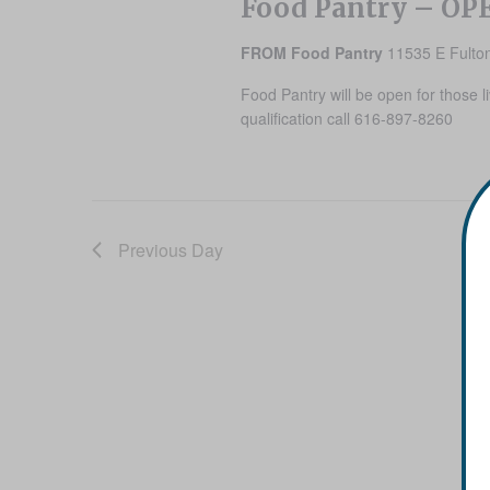
Food Pantry – OP
FROM Food Pantry
11535 E Fulton
Food Pantry will be open for those l
qualification call 616-897-8260
Previous Day