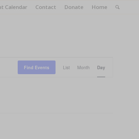
nt Calendar
Contact
Donate
Home
Event
Views
Find Events
List
Month
Day
Navigation