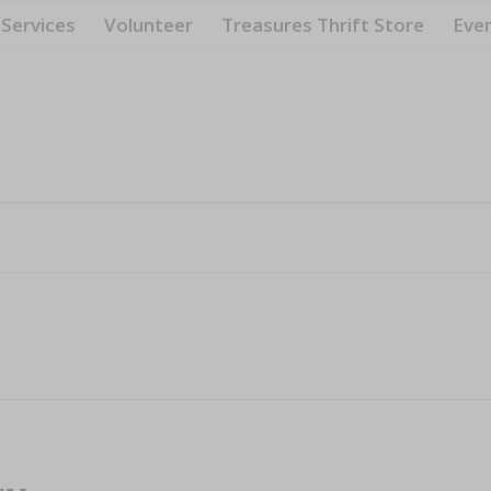
Services
Volunteer
Treasures Thrift Store
Eve