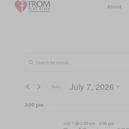
About
Events
Events
Enter
Search
for
Keyword.
and
Search
July
for
Views
July 7, 2026
Events
Today
7,
Navigation
by
Select
2026
Keyword.
date.
2:00 pm
July 7 @ 2:00 pm
-
4:00 pm