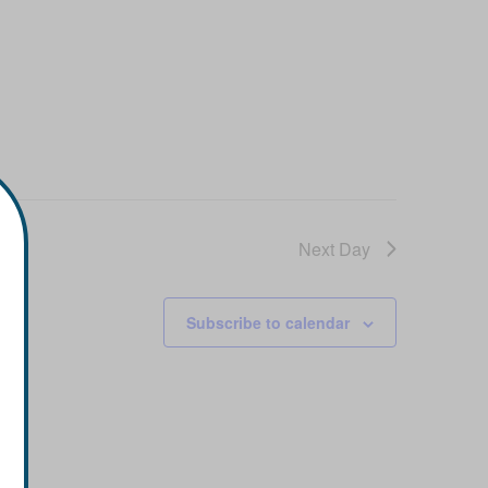
Next Day
Subscribe to calendar