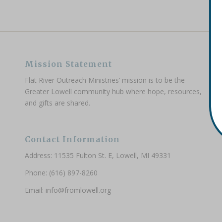
Mission Statement
Flat River Outreach Ministries’ mission is to be the
Greater Lowell community hub where hope, resources,
and gifts are shared.
Contact Information
Address: 11535 Fulton St. E, Lowell, MI 49331
Phone: (616) 897-8260
Email:
info@fromlowell.org