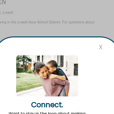
EN
, Lowell
iving in the Lowell Area School District. For questions about
x
Connect.
Want to stay in the loop about making