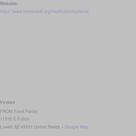
Website:
https://www.fromlowell.org/healthyfoodoptions/
Venue
FROM Food Pantry
11535 E Fulton
Lowell
,
MI
49331
United States
+ Google Map