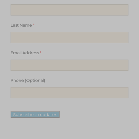
*
Last Name
*
Email Address
Phone (Optional)
Subscribe to updates