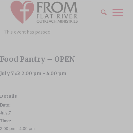
This event has passed.
Food Pantry – OPEN
July 7 @ 2:00 pm
-
4:00 pm
Details
Date:
July 7
Time:
2:00 pm - 4:00 pm