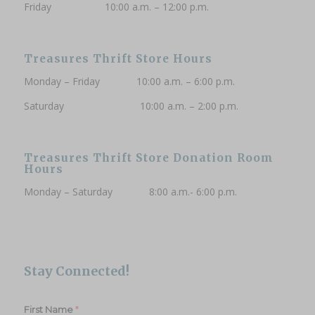
Friday 10:00 a.m. – 12:00 p.m.
Phone (Optional)
Treasures Thrift Store Hours
Monday – Friday 10:00 a.m. – 6:00 p.m.
Saturday 10:00 a.m. – 2:00 p.m.
Subscribe to updates
Treasures Thrift Store Donation Room
Hours
Monday – Saturday 8:00 a.m.- 6:00 p.m.
Stay Connected!
*
First Name