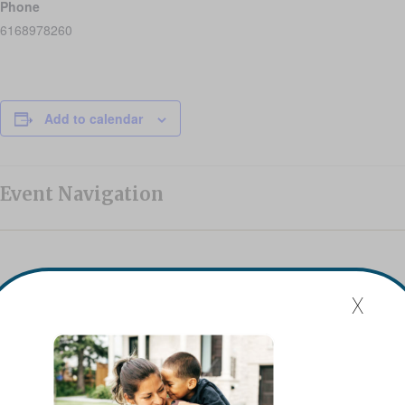
Phone
6168978260
Add to calendar
Event Navigation
Mission Statement
x
Flat River Outreach Ministries’ mission is to be the Greater
Lowell community hub where hope, resources, and gifts
are shared.