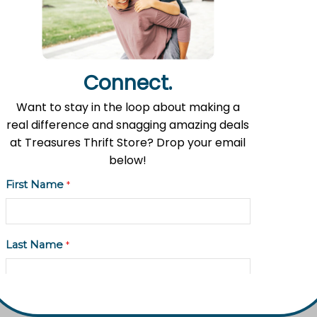
Contact Information
Address: 11535 Fulton St. E, Lowell, MI 49331
Phone: (616) 897-8260
Connect.
Email:
info@fromlowell.org
Want to stay in the loop about making a
real difference and snagging amazing deals
at Treasures Thrift Store? Drop your email
Main Office Hours
below!
Monday-Thursday 10:00 a.m.- 4:00 p.m.
First Name
*
Last Name
*
Food Pantry Hours
Tuesday 2:00 p.m. – 4:00 p.m.
Wednesday 5:00 p.m. – 7:00 p.m.
Email Address
*