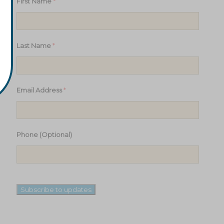
*
First Name
*
Last Name
*
Email Address
Phone (Optional)
Subscribe to updates