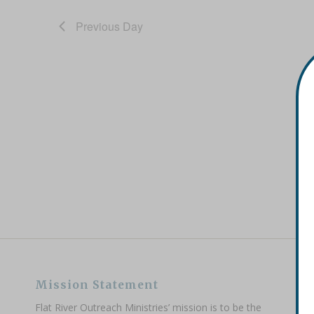
Previous Day
Mission Statement
Flat River Outreach Ministries’ mission is to be the