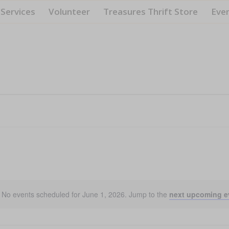
Services
Volunteer
Treasures Thrift Store
Eve
No events scheduled for June 1, 2026. Jump to the
next upcoming e
Notice