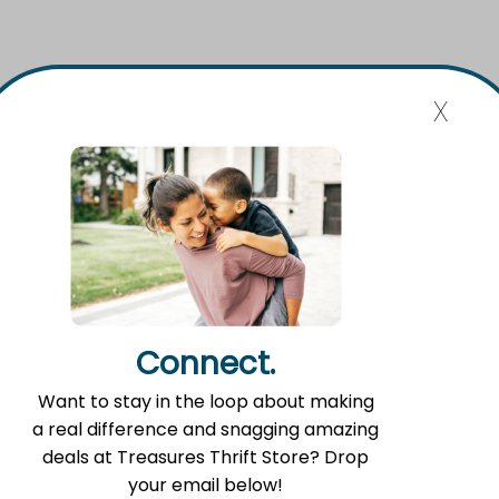
x
Connect.
Want to stay in the loop about making
a real difference and snagging amazing
Food Pantry Hours
deals at Treasures Thrift Store? Drop
your email below!
Tuesday 2:00 p.m. – 4:00 p.m.