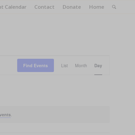
nt Calendar
Contact
Donate
Home
Event
Views
Find Events
List
Month
Day
Navigation
vents
.