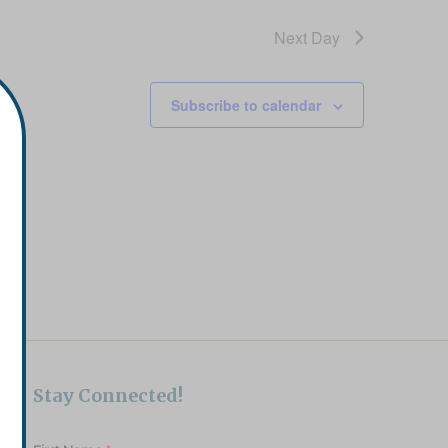
Next Day
Subscribe to calendar
Stay Connected!