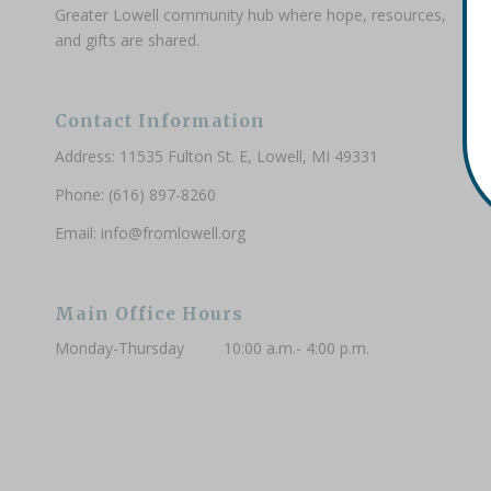
Greater Lowell community hub where hope, resources,
and gifts are shared.
Contact Information
Address: 11535 Fulton St. E, Lowell, MI 49331
Phone: (616) 897-8260
Email:
info@fromlowell.org
Main Office Hours
Monday-Thursday 10:00 a.m.- 4:00 p.m.