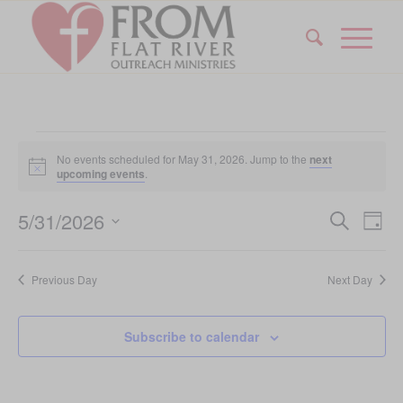
Events
No events scheduled for May 31, 2026. Jump to the
next
for
Notice
upcoming events
.
May
Event
Eve
5/31/2026
Search
Day
Vi
31,
Searc
Select
Nav
date.
and
2026
Previous Day
Next Day
Views
Navig
Subscribe to calendar