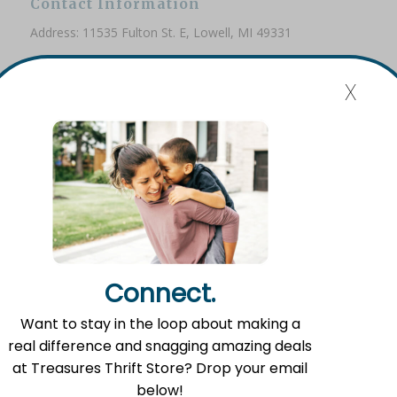
Contact Information
Address: 11535 Fulton St. E, Lowell, MI 49331
Phone: (616) 897-8260
x
Email:
info@fromlowell.org
Main Office Hours
Monday-Thursday 10:00 a.m.- 4:00 p.m.
Connect.
Food Pantry Hours
Want to stay in the loop about making a
Tuesday 2:00 p.m. – 4:00 p.m.
real difference and snagging amazing deals
Wednesday 5:00 p.m. – 7:00 p.m.
at Treasures Thrift Store? Drop your email
Friday 10:00 a.m. – 12:00 p.m.
below!