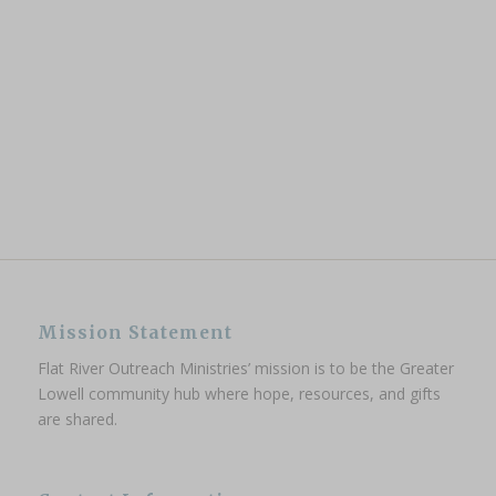
Mission Statement
Flat River Outreach Ministries’ mission is to be the Greater
Lowell community hub where hope, resources, and gifts
are shared.