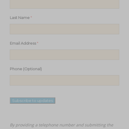
*
Last Name
*
Email Address
Phone (Optional)
Subscribe to updates
By providing a telephone number and submitting the