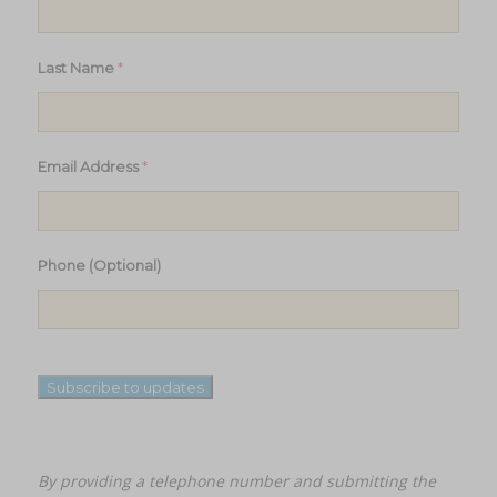
*
Last Name
*
Email Address
Phone (Optional)
Subscribe to updates
By providing a telephone number and submitting the