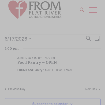
Events
Event
Eve
6/17/2026
Search
Day
Vi
Searc
for
Select
Nav
5:00 pm
date.
and
June
Views
June 17 @ 5:00 pm
-
7:00 pm
17,
Food Pantry – OPEN
Navig
FROM Food Pantry
11535 E Fulton, Lowell
2026
Previous Day
Next Day
Subscribe to calendar