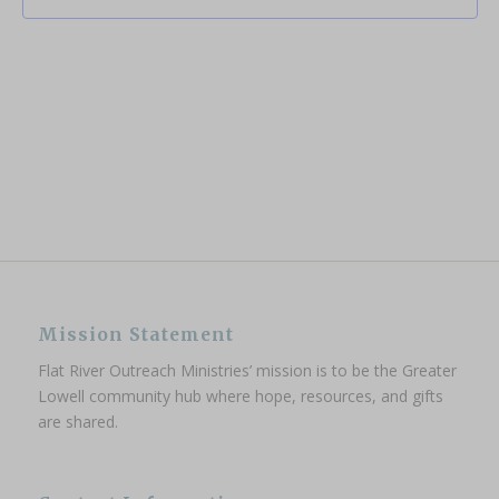
Mission Statement
Flat River Outreach Ministries’ mission is to be the Greater
Lowell community hub where hope, resources, and gifts
are shared.