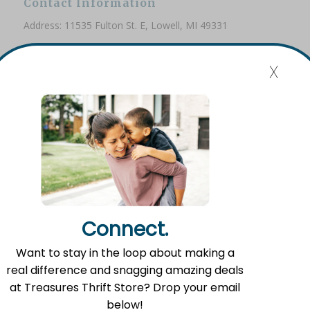
Contact Information
Address: 11535 Fulton St. E, Lowell, MI 49331
Phone: (616) 897-8260
x
Email:
info@fromlowell.org
Main Office Hours
Monday-Thursday 10:00 a.m.- 4:00 p.m.
Connect.
Food Pantry Hours
Want to stay in the loop about making a
Tuesday 2:00 p.m. – 4:00 p.m.
real difference and snagging amazing deals
Wednesday 5:00 p.m. – 7:00 p.m.
at Treasures Thrift Store? Drop your email
Friday 10:00 a.m. – 12:00 p.m.
below!