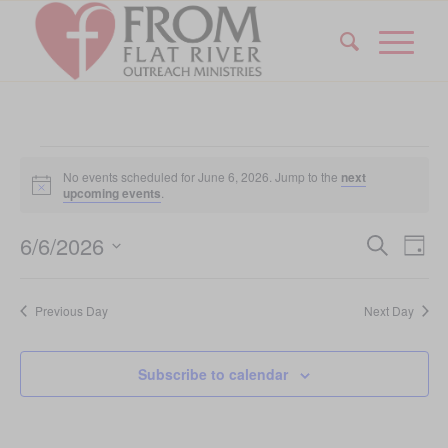
Events
No events scheduled for June 6, 2026. Jump to the
next
for
Notice
upcoming events
.
June
Event
Eve
6/6/2026
Search
Day
Vi
6,
Searc
Select
Nav
date.
and
2026
Previous Day
Next Day
Views
Navig
Subscribe to calendar