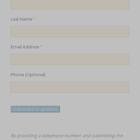
*
Last Name
*
Email Address
Phone (Optional)
Subscribe to updates
By providing a telephone number and submitting the