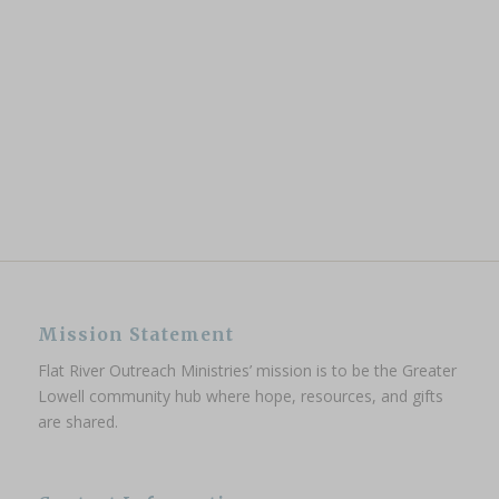
Mission Statement
Flat River Outreach Ministries’ mission is to be the Greater
Lowell community hub where hope, resources, and gifts
are shared.