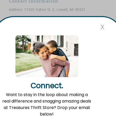
Contact Information
Address: 11535 Fulton St. E, Lowell, MI 49331
Phone: (616) 897-8260
x
Email:
info@fromlowell.org
Main Office Hours
Monday-Thursday 10:00 a.m.- 4:00 p.m.
Connect.
Food Pantry Hours
Want to stay in the loop about making a
Tuesday 2:00 p.m. – 4:00 p.m.
real difference and snagging amazing deals
Wednesday 5:00 p.m. – 7:00 p.m.
at Treasures Thrift Store? Drop your email
Friday 10:00 a.m. – 12:00 p.m.
below!