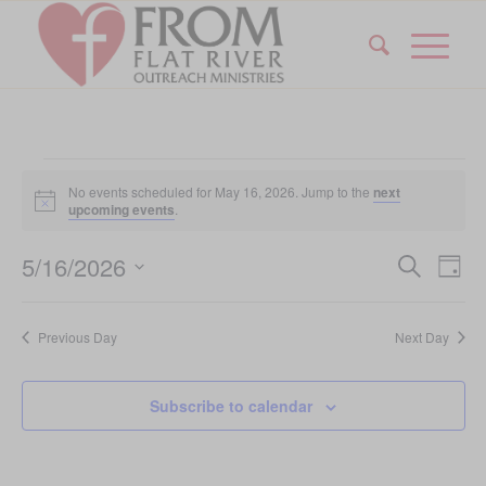
Events
No events scheduled for May 16, 2026. Jump to the
next
for
Notice
upcoming events
.
May
Event
Eve
5/16/2026
Search
Day
Vi
16,
Searc
Select
Nav
date.
and
2026
Previous Day
Next Day
Views
Navig
Subscribe to calendar