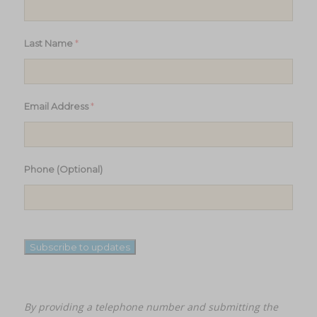
*
Last Name
*
Email Address
Phone (Optional)
Subscribe to updates
By providing a telephone number and submitting the