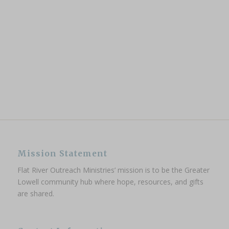
Mission Statement
Flat River Outreach Ministries’ mission is to be the Greater
Lowell community hub where hope, resources, and gifts
are shared.