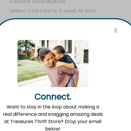
Contact Information
Address: 11535 Fulton St. E, Lowell, MI 49331
Phone: (616) 897-8260
x
Email:
info@fromlowell.org
Main Office Hours
Monday-Thursday 10:00 a.m.- 4:00 p.m.
Connect.
Food Pantry Hours
Want to stay in the loop about making a
Tuesday 2:00 p.m. – 4:00 p.m.
real difference and snagging amazing deals
Wednesday 5:00 p.m. – 7:00 p.m.
at Treasures Thrift Store? Drop your email
Friday 10:00 a.m. – 12:00 p.m.
below!