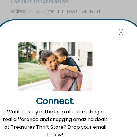
Contact Information
Address: 11535 Fulton St. E, Lowell, MI 49331
Phone: (616) 897-8260
x
Email:
info@fromlowell.org
Main Office Hours
Monday-Thursday 10:00 a.m.- 4:00 p.m.
Connect.
Food Pantry Hours
Want to stay in the loop about making a
Tuesday 2:00 p.m. – 4:00 p.m.
real difference and snagging amazing deals
Wednesday 5:00 p.m. – 7:00 p.m.
at Treasures Thrift Store? Drop your email
Friday 10:00 a.m. – 12:00 p.m.
below!