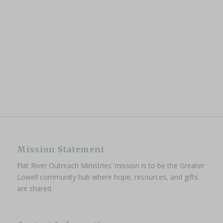
Mission Statement
Flat River Outreach Ministries’ mission is to be the Greater
Lowell community hub where hope, resources, and gifts
are shared.