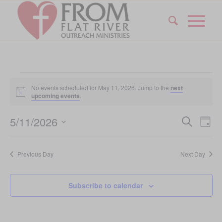
Events
No events scheduled for May 11, 2026. Jump to the
next
for
Notice
upcoming events
.
May
Event
Eve
5/11/2026
Search
Day
Vi
11,
Searc
Select
Nav
date.
and
2026
Previous Day
Next Day
Views
Navig
Subscribe to calendar