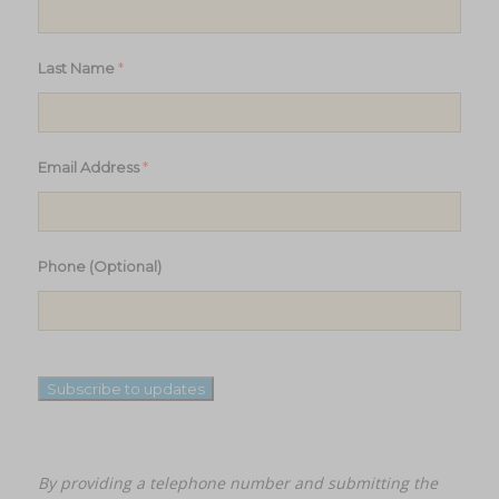
*
Last Name
*
Email Address
Phone (Optional)
Subscribe to updates
By providing a telephone number and submitting the