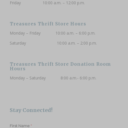
Friday 10:00 a.m. – 12:00 p.m.
Treasures Thrift Store Hours
Monday – Friday 10:00 a.m. – 6:00 p.m.
Saturday 10:00 a.m. – 2:00 p.m.
Treasures Thrift Store Donation Room
Hours
Monday – Saturday 8:00 a.m.- 6:00 p.m.
Stay Connected!
*
First Name