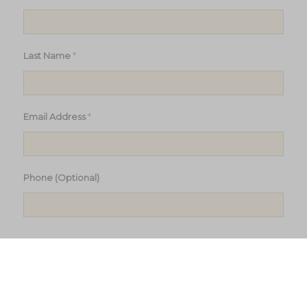
*
Last Name
*
Email Address
Phone (Optional)
Subscribe to updates