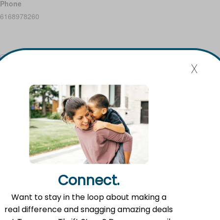
Phone
6168978260
x
Add to calendar
Event Navigation
Mission Statement
Flat River Outreach Ministries’ mission is to be the Greater
Connect.
Lowell community hub where hope, resources, and gifts
are shared.
Want to stay in the loop about making a
real difference and snagging amazing deals