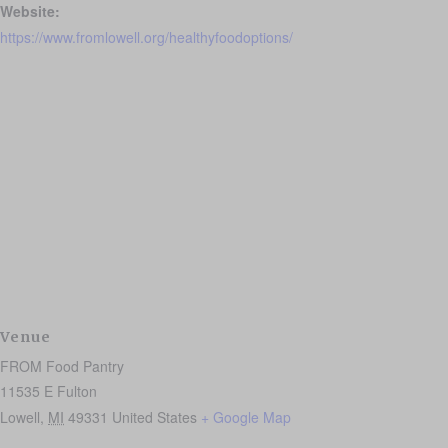
Website:
https://www.fromlowell.org/healthyfoodoptions/
Venue
FROM Food Pantry
11535 E Fulton
Lowell
,
MI
49331
United States
+ Google Map