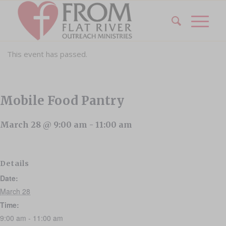
This event has passed.
Mobile Food Pantry
March 28 @ 9:00 am
-
11:00 am
Details
Date:
March 28
Time:
9:00 am - 11:00 am