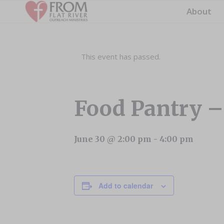
About
This event has passed.
Food Pantry 
June 30 @ 2:00 pm
-
4:00 pm
Add to calendar