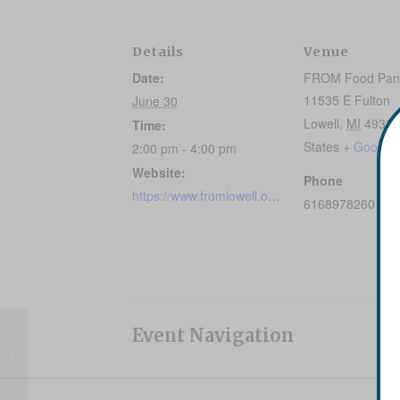
Details
Venue
Date:
FROM Food Pan
11535 E Fulton
June 30
Lowell
,
MI
49331
Time:
States
+ Google
2:00 pm - 4:00 pm
Website:
Phone
https://www.fromlowell.org/healthyfoodoptions/
6168978260
Event Navigation
Mobile Food Pantry