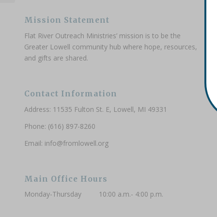
Mission Statement
Flat River Outreach Ministries’ mission is to be the
Greater Lowell community hub where hope, resources,
and gifts are shared.
Contact Information
Address: 11535 Fulton St. E, Lowell, MI 49331
Phone: (616) 897-8260
Email:
info@fromlowell.org
Main Office Hours
Monday-Thursday 10:00 a.m.- 4:00 p.m.