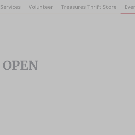
Services
Volunteer
Treasures Thrift Store
Eve
– OPEN