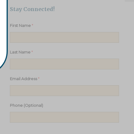
Stay Connected!
*
First Name
*
Last Name
*
Email Address
Phone (Optional)