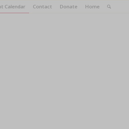
nt Calendar
Contact
Donate
Home