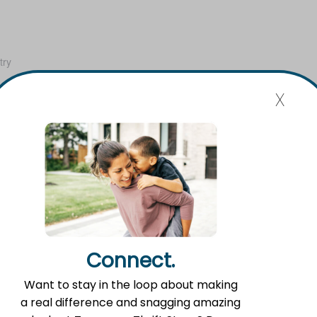
try
x
United
 Map
Connect.
Want to stay in the loop about making
a real difference and snagging amazing