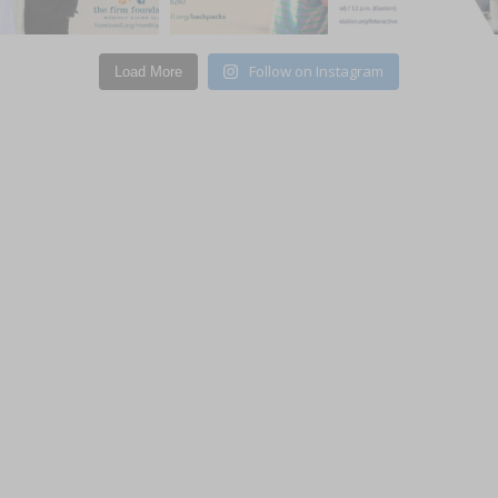
Subscribe to updates
Follow on Instagram
Load More