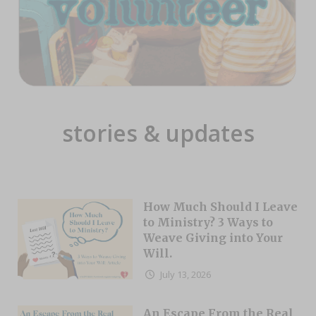
stories & updates
How Much Should I Leave
to Ministry? 3 Ways to
Weave Giving into Your
Will.
July 13, 2026
An Escape From the Real