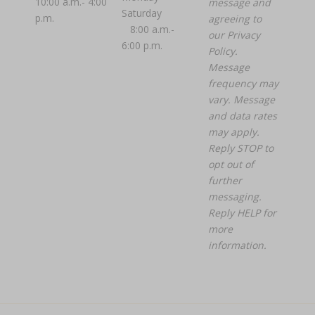
10:00 a.m.- 4:00
message and
Saturday
p.m.
agreeing to
8:00 a.m.-
our
Privacy
6:00 p.m.
Policy.
Message
frequency may
vary. Message
and data rates
may apply.
Reply STOP to
opt out of
further
messaging.
Reply HELP for
more
information.