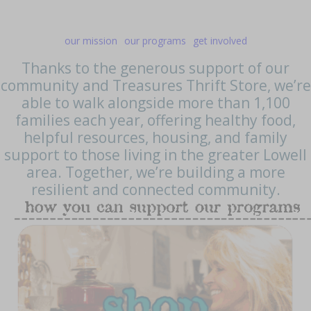
our mission
our programs
get involved
Thanks to the generous support of our
community and Treasures Thrift Store, we’re
able to walk alongside more than 1,100
families each year, offering healthy food,
helpful resources, housing, and family
support to those living in the greater Lowell
area. Together, we’re building a more
resilient and connected community.