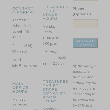
TREASURES
CONTACT
Phone
THRIFT
INFORMATION
STORE
(Optional)
HOURS
Address: 11535
Fulton St. E,
Monday –
Lowell, MI
Friday
49331
10:00 a.m. –
Subscribe to
6:00 p.m.
updates
Phone: (616)
897-8260
Saturday
10:00
Email:
a.m. – 2:00 p.m.
info@fromlowell.org
By providing a
telephone
number and
TREASURES
submitting the
MAIN
THRIFT
OFFICE
form, you are
STORE
HOURS
DONATION
consenting to
ROOM
Monday-
be contacted
HOURS
Thursday
by SMS text
Monday –