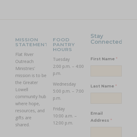
Stay
MISSION
FOOD
Connected!
STATEMENT
PANTRY
HOURS
Flat River
Tuesday
*
First Name
Outreach
2:00 p.m. – 4:00
Ministries’
p.m.
mission is to be
the Greater
Wednesday
*
Last Name
Lowell
5:00 p.m. – 7:00
community hub
p.m.
where hope,
Friday
resources, and
Email
10:00 a.m. –
gifts are
*
Address
12:00 p.m.
shared.