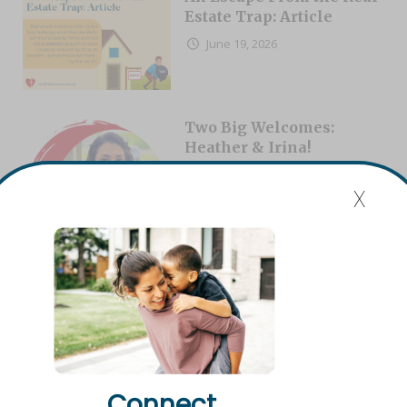
Estate Trap: Article
June 19, 2026
Two Big Welcomes:
Heather & Irina!
August 6, 2026
x
Will vs. Living Trust:
Which Do I Need?
August 4, 2026
Connect.
Dave Dowson: Building