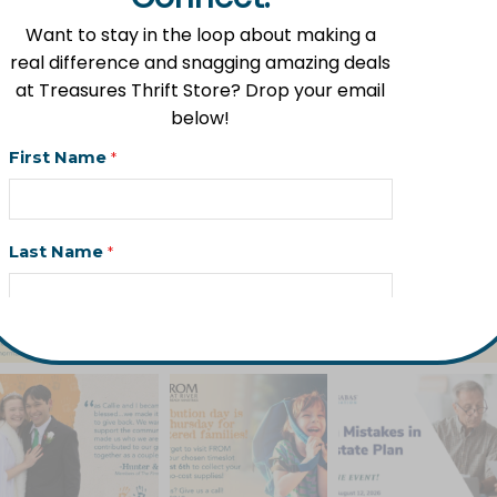
More Than Homes
Want to stay in the loop about making a
July 17, 2026
real difference and snagging amazing deals
at Treasures Thrift Store? Drop your email
below!
fromlowellmi
First Name
*
Follow us on Instagram!
Last Name
*
Email Address
*
Phone (Optional)