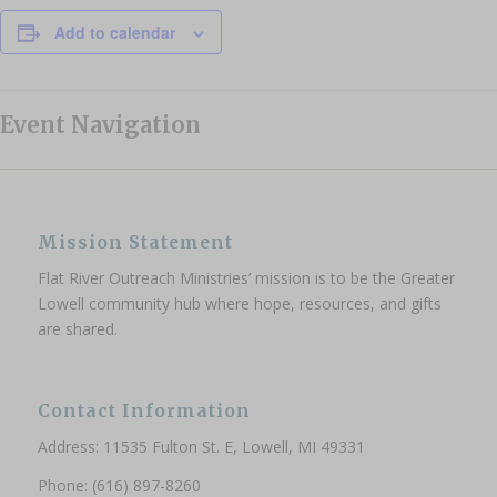
Add to calendar
Event Navigation
Mission Statement
Flat River Outreach Ministries’ mission is to be the Greater
Lowell community hub where hope, resources, and gifts
are shared.
Contact Information
Address: 11535 Fulton St. E, Lowell, MI 49331
Phone: (616) 897-8260