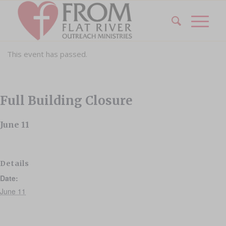
This event has passed.
Full Building Closure
June 11
Details
Date:
June 11