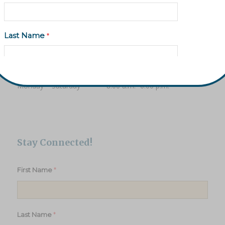
Monday – Friday 10:00 a.m. – 6:00 p.m.
Saturday 10:00 a.m. – 2:00 p.m.
Last Name
*
Treasures Thrift Store Donation Room
Hours
Email Address
*
Monday – Saturday 8:00 a.m.- 6:00 p.m.
Phone (Optional)
Stay Connected!
*
First Name
Subscribe to updates
*
Last Name