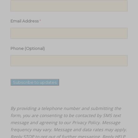
*
Email Address
Phone (Optional)
Subscribe to updates
By providing a telephone number and submitting the
form, you are consenting to be contacted by SMS text
message and agreeing to our
Privacy Policy.
Message
frequency may vary. Message and data rates may apply.
Reply STOP to opt out of further messaging. Reply HELP