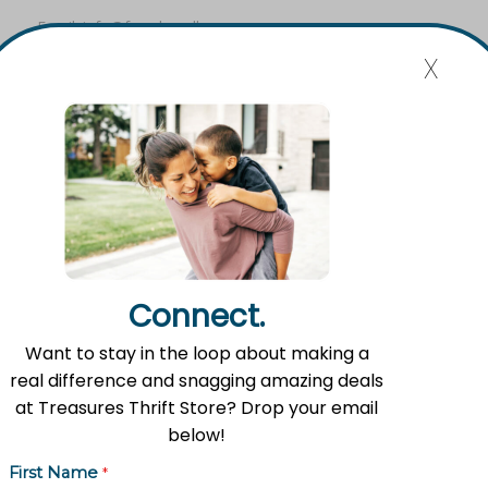
Email:
info@fromlowell.org
x
Main Office Hours
Monday-Thursday 10:00 a.m.- 4:00 p.m.
Food Pantry Hours
Connect.
Tuesday 2:00 p.m. – 4:00 p.m.
Wednesday 5:00 p.m. – 7:00 p.m.
Want to stay in the loop about making a
real difference and snagging amazing deals
Friday 10:00 a.m. – 12:00 p.m.
at Treasures Thrift Store? Drop your email
below!
Treasures Thrift Store Hours
First Name
*